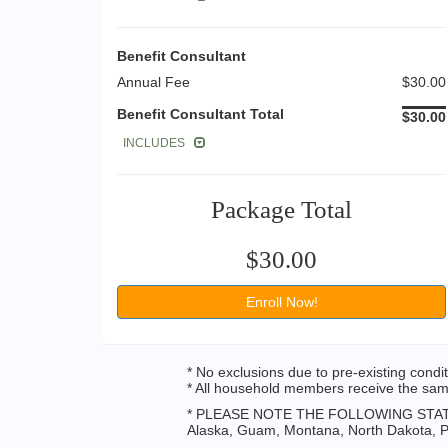
Benefit Consultant
Annual Fee
$30.00
Benefit Consultant Total
$30.00
INCLUDES
Package Total
$30.00
Enroll Now!
* No exclusions due to pre-existing condi
* All household members receive the same
* PLEASE NOTE THE FOLLOWING STAT
Alaska, Guam, Montana, North Dakota, Pu