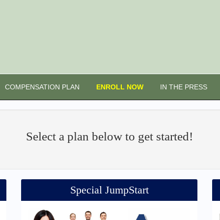
COMPENSATION PLAN
ENROLL NOW
IN THE PRESS
Select a plan below to get started!
Special JumpStart