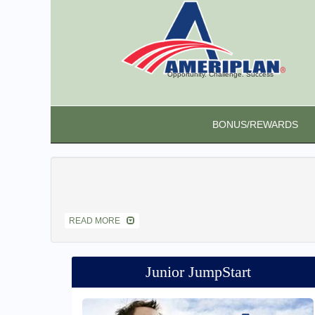
Opportunity. Challenge. Success
BONUS/REWARDS
READ MORE
Junior JumpStart