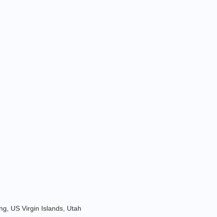
g, US Virgin Islands, Utah