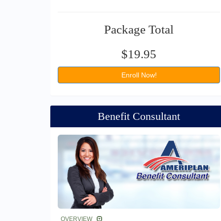
Package Total
$19.95
Enroll Now!
Benefit Consultant
OVERVIEW