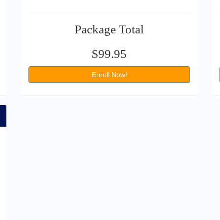
Package Total
$99.95
Enroll Now!