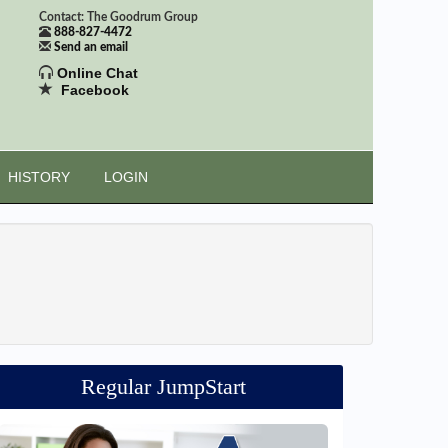
Contact: The Goodrum Group
888-827-4472
Send an email
Online Chat
Facebook
HISTORY
LOGIN
Regular JumpStart