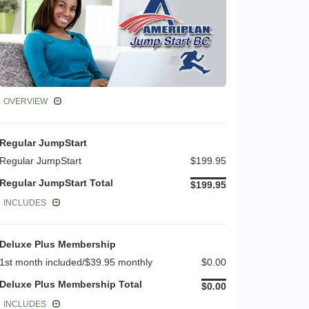
OVERVIEW
Regular JumpStart
Regular JumpStart
$199.95
Regular JumpStart Total
$199.95
INCLUDES
Deluxe Plus Membership
1st month included/$39.95 monthly
$0.00
Deluxe Plus Membership Total
$0.00
INCLUDES