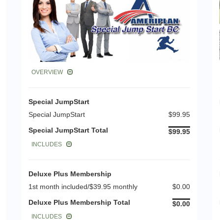
OVERVIEW
Special JumpStart
Special JumpStart
$99.95
Special JumpStart Total
$99.95
INCLUDES
Deluxe Plus Membership
1st month included/$39.95 monthly
$0.00
Deluxe Plus Membership Total
$0.00
INCLUDES