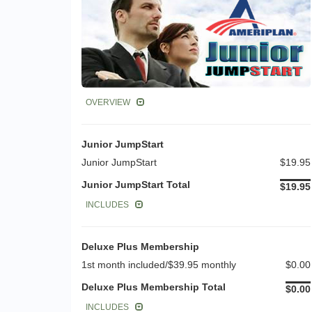
OVERVIEW
Junior JumpStart
Junior JumpStart
$19.95
Junior JumpStart Total
$19.95
INCLUDES
Deluxe Plus Membership
1st month included/$39.95 monthly
$0.00
Deluxe Plus Membership Total
$0.00
INCLUDES