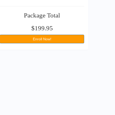
Package Total
$199.95
Enroll Now!