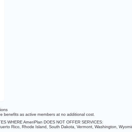
tions
 benefits as active members at no additional cost.
ES WHERE AmeriPlan DOES NOT OFFER SERVICES:
erto Rico, Rhode Island, South Dakota, Vermont, Washington, Wyomin