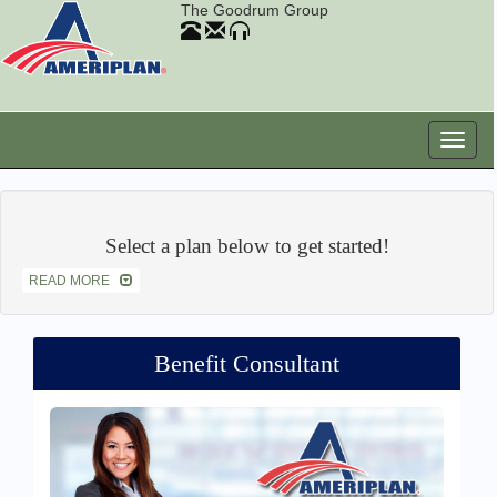
The Goodrum Group
Select a plan below to get started!
READ MORE
Benefit Consultant