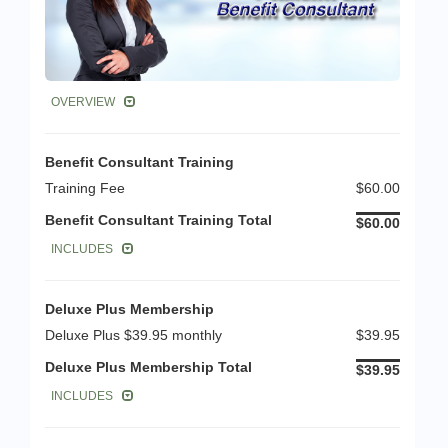
OVERVIEW
Benefit Consultant Training
Training Fee
$60.00
Benefit Consultant Training Total
$60.00
INCLUDES
Deluxe Plus Membership
Deluxe Plus $39.95 monthly
$39.95
Deluxe Plus Membership Total
$39.95
INCLUDES