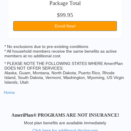
Package Total
$99.95
Enroll Now!
* No exclusions due to pre-existing conditions
* All household members receive the same benefits as active
members at no additional cost.
* PLEASE NOTE THE FOLLOWING STATES WHERE AmeriPlan
DOES NOT OFFER SERVICES:
Alaska, Guam, Montana, North Dakota, Puerto Rico, Rhode
Island, South Dakota, Vermont, Washington, Wyoming, US Virgin
Islands, Utah
Home
AmeriPlan® PROGRAMS ARE NOT INSURANCE!
Most plan benefits are available immediately
Click here for additional disclosures